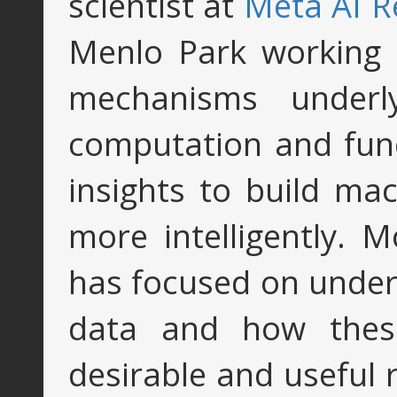
scientist at
Meta AI R
Menlo Park working 
mechanisms underl
computation and func
insights to build ma
more intelligently. 
has focused on under
data and how these
desirable and useful 