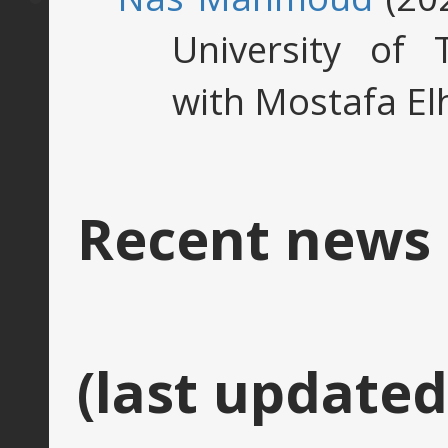
University of 
with Mostafa El
Recent news
(last updated