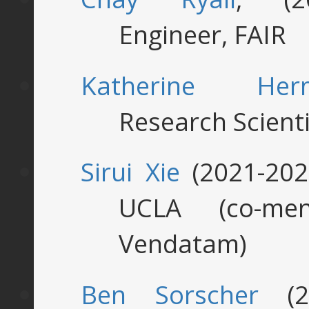
Engineer, FAIR
Katherine Her
Research Scienti
Sirui Xie
(2021-202
UCLA (co-me
Vendatam)
Ben Sorscher
(20