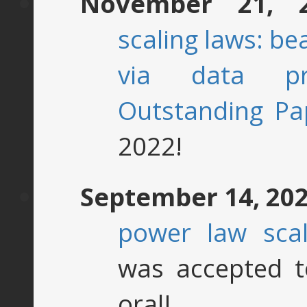
November 21, 
scaling laws: be
via data pr
Outstanding Pa
2022!
September 14, 20
power law scal
was accepted 
oral!