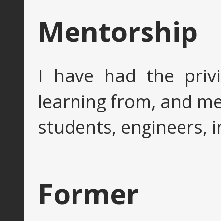
Mentorship
I have had the privi
learning from, and m
students, engineers, i
Former