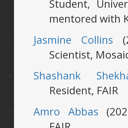
Student, Univer
mentored with 
Jasmine Collins
(2
Scientist, Mosa
Shashank Shekh
Resident, FAIR
Amro Abbas
(2022
FAIR