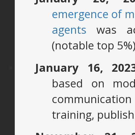
emergence of ma
agents
was ac
(notable top 5%)
January 16, 202
based on mod
communication
training, publis