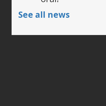
See all news