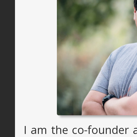
I am the co-founder