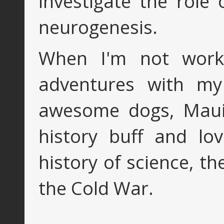
investigate the role
neurogenesis.
When I'm not worki
adventures with my 
awesome dogs, Maui 
history buff and lo
history of science, t
the Cold War.