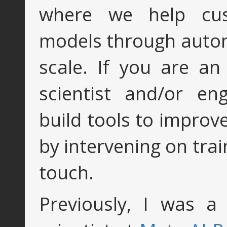
where we help cus
models through autom
scale. If you are an
scientist and/or e
build tools to improv
by intervening on trai
touch.
Previously, I was a 