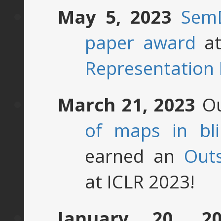
May 5, 2023
Sem
paper award
at
Representation
March 21, 2023
Ou
of maps in bli
earned an
Out
at ICLR 2023!
January 20, 20