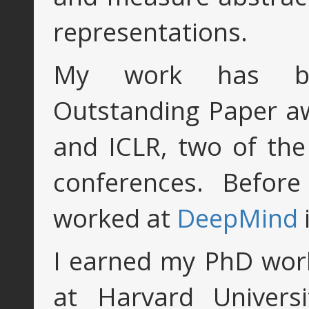
representations.
My work has be
Outstanding Paper a
and ICLR, two of the
conferences. Befor
worked at
DeepMind
I earned my PhD wor
at Harvard Universi