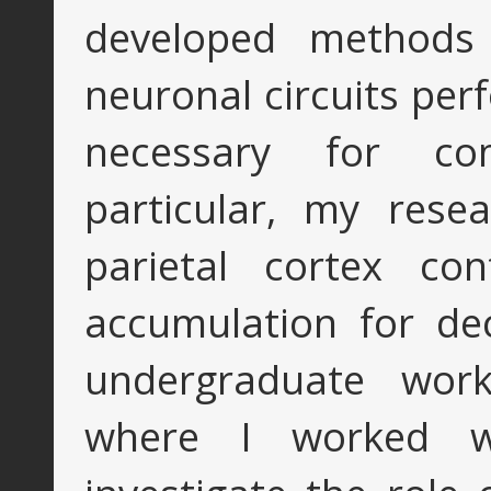
developed methods
neuronal circuits pe
necessary for co
particular, my res
parietal cortex con
accumulation for de
undergraduate wor
where I worked 