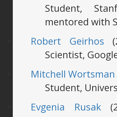
Student, Stan
mentored with S
Robert Geirhos
(2
Scientist, Googl
Mitchell Wortsman
Student, Univer
Evgenia Rusak
(2