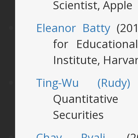
Scientist, Apple
Eleanor Batty
(201
for Education
Institute, Harva
Ting-Wu (Rudy)
Quantitative 
Securities
Chay Ryali
, (2