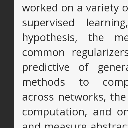
worked on a variety of
supervised learning
hypothesis, the me
common regularizers
predictive of gener
methods to compa
across networks, the 
computation, and on
and measure abstract