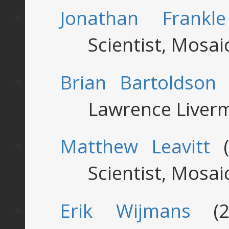
Jonathan Frankle
Scientist, Mosa
Brian Bartoldson
(
Lawrence Liverm
Matthew Leavitt
(
Scientist, Mosa
Erik Wijmans
(20