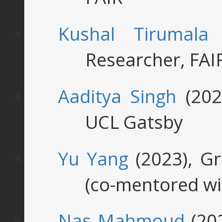
Kushal Tirumala
(
Researcher, FAI
Aaditya Singh
(202
UCL Gatsby
Yu Yang
(2023), G
(co-mentored wi
Nas Mahmoud
(202